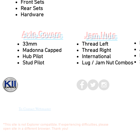
Front Sets
Rear Sets
Hardware
Axle Covers
Jam Nuts
33mm
Thread Left
Madonna Capped
Thread Right
Hub Pilot
International
Stud Pilot
Lug / Jam Nut Combos
Kaper II
© 2017-2023
MEDIA
To Contact Webmaster
*This site is not Explorer compatible. If experiencing difficulties, please
open site in a different browser. Thank you!