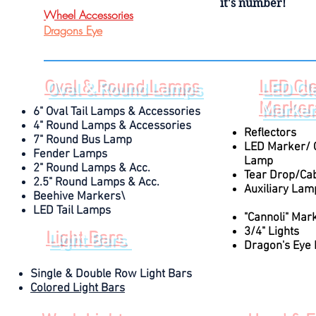
it's number!
Wheel Accessories
Dragons Eye
Oval & Round Lamps
LED Cl
Marker
6" Oval Tail Lamps & Accessories
4" Round Lamps & Accessories
Reflectors
7" Round Bus Lamp
LED Marker/ 
Fender Lamps
Lamp
2" Round Lamps & Acc.
Tear Drop/Cab
2.5" Round Lamps & Acc.
Auxiliary La
Beehive Markers\
also be found und
LED Tail Lamps
"Cannoli" Mar
3/4" Lights
Light Bars
Dragon's Eye
Single & Double Row Light Bars
Colored Light Bars