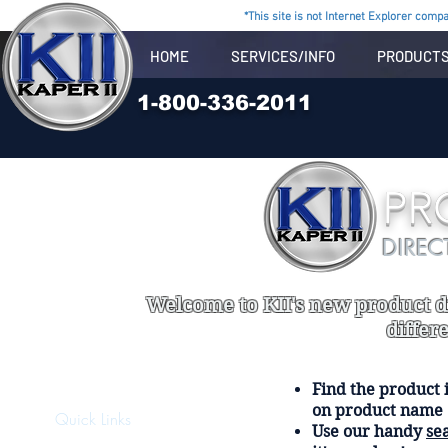
*This site is not Internet Explorer compat
HOME
SERVICES/INFO
PRODUCT
1-800-336-2011
PR
DIREC
Welcome to KII's new product di
differ
Find the product i
on product name
Quick Links
Use our handy
se