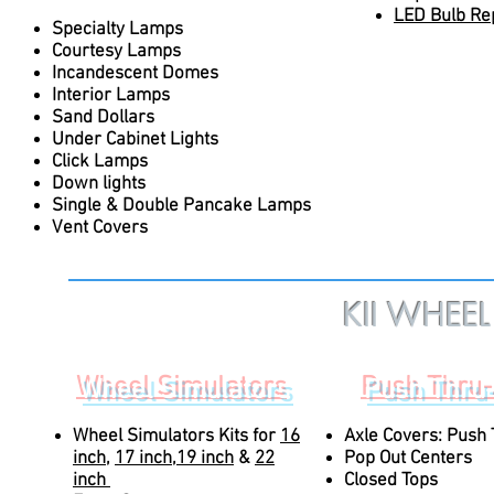
LED Bulb Re
Specialty Lamps
Courtesy Lamps
Incandescent Domes
Interior Lamps
Sand Dollars
Under Cabinet Lights
Click Lamps
Down lights
Single & Double Pancake Lamps
Vent Covers
KII WHEE
Click on Pag
Wheel Simulators
Push Thru
Wheel Simulators Kits for
16
Axle Covers: Push
inch
,
17 inch
,
19 inch
&
22
Pop Out Centers
inch
Closed Tops