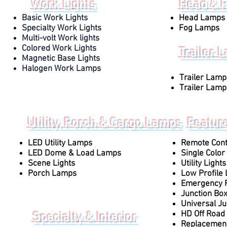
Work Lights
Head & 
Basic Work Lights
Head Lamps
Specialty Work Lights
Fog Lamps
Multi-volt Work lights
Colored Work Lights
Trailer 
Magnetic Base Lights
Halogen Work Lamps
Trailer Lamp
Trailer Lamp
Utility, Porch & Cargo Lamps
Featur
LED Utility Lamps
Remote Contr
LED Dome & Load Lamps
Single Color 
Scene Lights
Utility Lights
Porch Lamps
Low Profile 
Emergency F
Junction Bo
Universal Ju
HD Off Road 
Specialty & Interior
Replacement