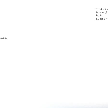
Truck-Lite
Maxima,Gr
Bulbs,
Super Brig
Bright LED Lights