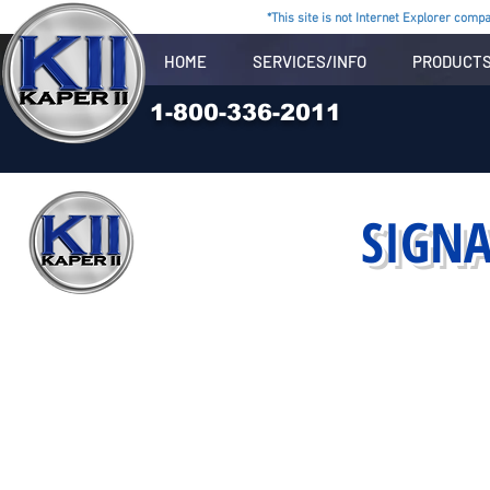
*This site is not Internet Explorer compat
HOME
SERVICES/INFO
PRODUCT
1-800-336-2011
SIGN