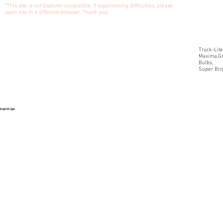
*This site is not Explorer compatible. If experiencing difficulties, please
open site in a different browser. Thank you!
Truck-Lite
Maxima,Gr
Bulbs,
Super Brig
Bright LED Lights