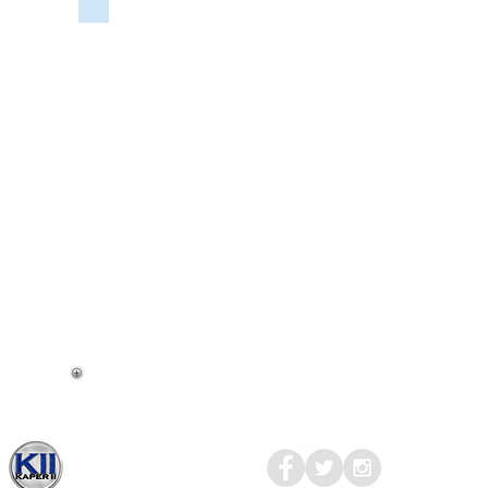
CALL
FOR
SPECIAL
PRICING
AND
SHIPPING.
LIGHT,
INT,
DBL
DOME
PANCAKE,
VERS.
2.0,
(2)18
SMD,
3500K,
WHT,
SURF.
MNT,
W/
3-
WAY
Kaper II
© 2017-2023
MEDIA
SWITCH,