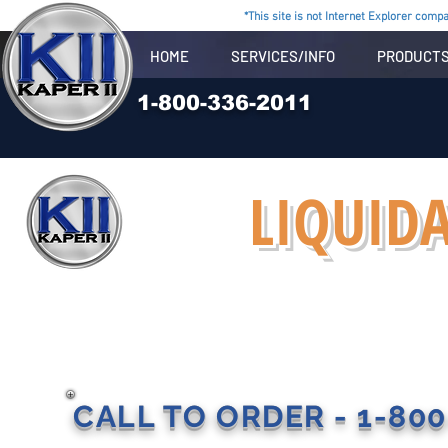
*This site is not Internet Explorer compat
HOME
SERVICES/INFO
PRODUCT
1-800-336-2011
LIQUIDA
CALL TO ORDER - 1-800