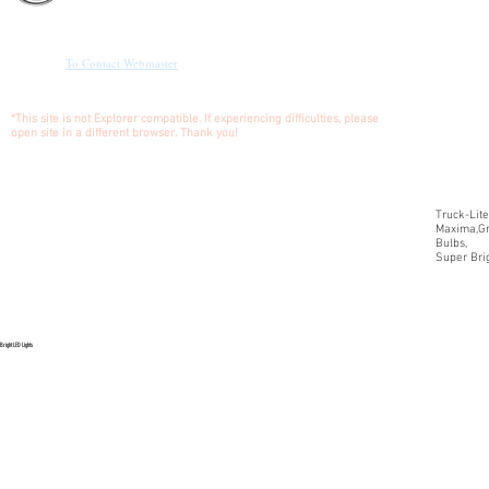
W/
CONNECTOR
To Contact Webmaster
***Call
for
pricing
*This site is not Explorer compatible. If experiencing difficulties, please
and
open site in a different browser. Thank you!
shipping
Truck-Lite
Maxima,Gr
Bulbs,
Super Brig
Bright LED Lights