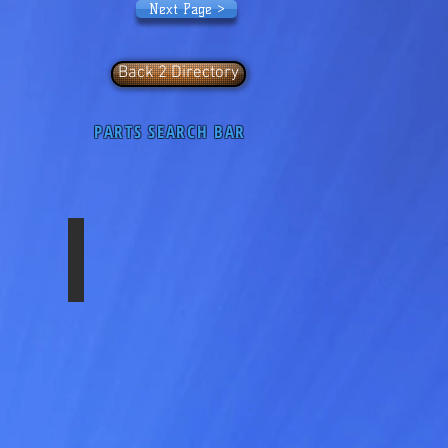
Next Page >
Back 2 Directory
PARTS SEARCH BAR
C11
SS-2252F-AERO-AL
Front
22.5"x
8.25"
Sim
Set
10
Lug,
11.25"
Bolt
Circle
Hub
Pilot,
ABS
Chrome