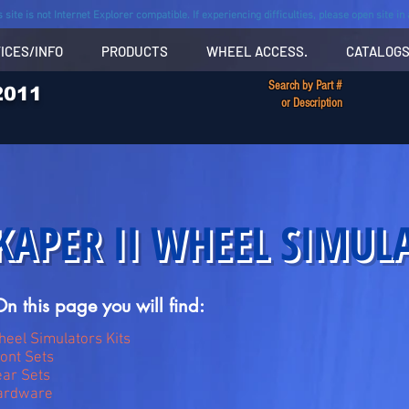
s site is not Internet Explorer compatible. If experiencing difficulties, please open site i
ICES/INFO
PRODUCTS
WHEEL ACCESS.
CATALOG
Search by Part #
2011
or Description
KAPER II WHEEL SIMUL
n this page you will find:
eel Simulators Kits
ont Sets
ar Sets
ardware