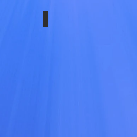
29875RV
SS-29884ULT