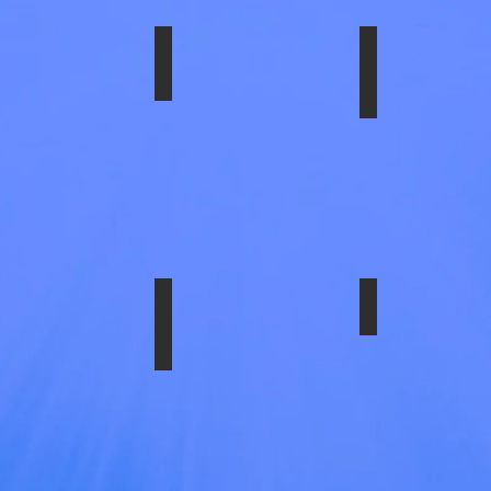
1954-10N
SS-1958-FULTG
SS-1958-2FU
LATOR
E,
VY
SIS
1954-10N
SS-1958-4ULTI
SS-29186ULT