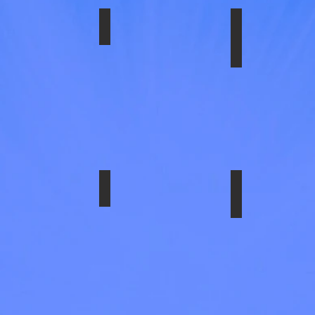
ch
ded.
1606ULT
SS-1606ABS
SS-1618-EZN
16"X6"
,
6
mm
Lug,
12
,
HH,
180mm
bolt
circle.
29579ULT
SS-29837ULT
SS-29837UL