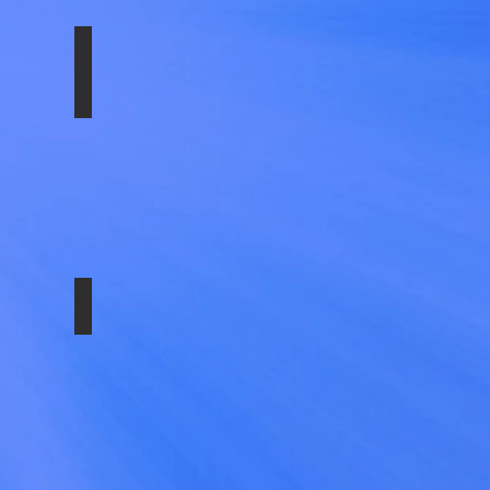
LTG- FRONT
SS-1702-EZN
SS-29584ULT