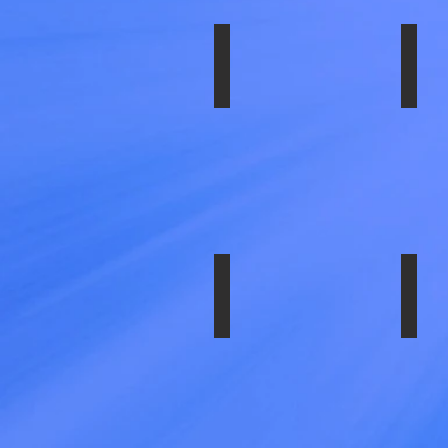
SS-1954-IM2
SS-
SIMU
SET-
19.5"
X
6.0",
7.25"
BOLT
CIRCL
CHE
/
GMC
P-
30
CHAS
SS-1704-EZN
SS-