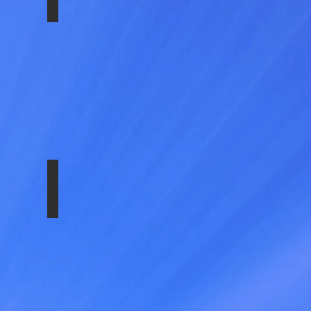
NU
SS-1604-EZN8
NU_FRONT
SS-1604-EZNU