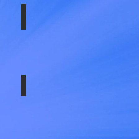
SS-1610-EZN
T -HARDWARE
SS-E35008-ULT