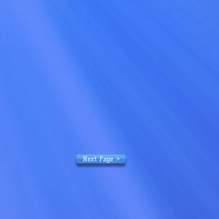
Next Page >