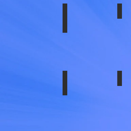
Lug
Wren
inclu
SS-1604-UE2 SET
SS-
16x6",
6
Lug,
180
bolt
Circle
12
HH
SS-1704-EZN
SS-