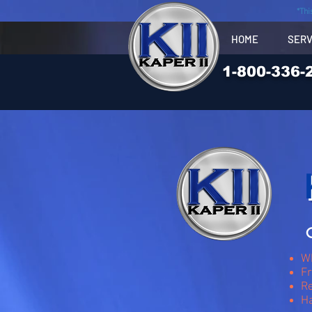
*Thi
HOME
SERV
1-800-336-
O
Wh
Fr
Re
H