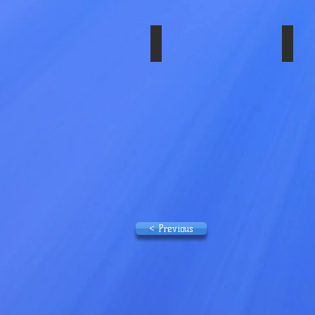
SS-29839ULT
SS-
Wheel
Simulator
Set
2005+
< Previous