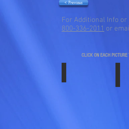
< Previous
For Additional Info or
800-336-2011
or emai
CLICK ON EACH PICTURE 
SS-1704ABS-C11-BLK
SS-
17"
17"
x
x
6.50"
6.50"
Black
Black
on
w/ch
Black
Axle
ABS
Cover
Plastic
ABS
Simulator
Plast
Set.
Simul
Fits
Set.
Chevy/GMC
Fits
3500HD,
Chev
2011
3500