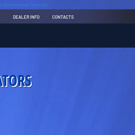
n a different browser. Thank you!
S
DEALER INFO
CONTACTS
ATORS