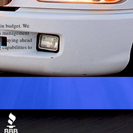
hin budget. We
als management
, staying ahead
 capabilities to