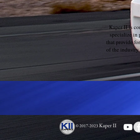
Kaper II is c
specialize in
that provide f
of the industry
Kaper II
© 2017-2023