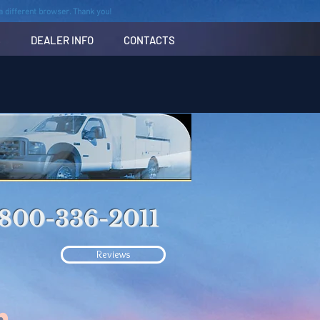
n a different browser. Thank you!
S
DEALER INFO
CONTACTS
-800-336-2011
Reviews