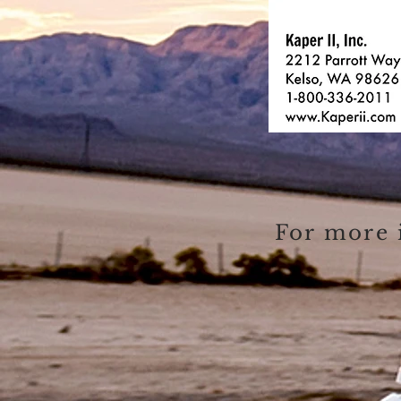
For more 