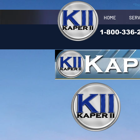
*Thi
HOME
SERV
1-800-336-
Truck- newsletter, new
product,
Lite, Optronics, Jammy,
Maxima,Grote, J.W.Speak
er,, 1000 Bulbs,
Super Bright LED,Jupiter,