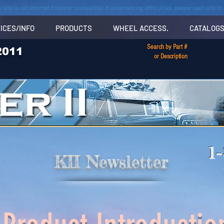
s site is not Internet Explorer compatible. If experiencing difficulties, please open site i
ICES/INFO
PRODUCTS
WHEEL ACCESS.
CATALOG
Search by Part #
2011
or Description
1
KII Newsletter