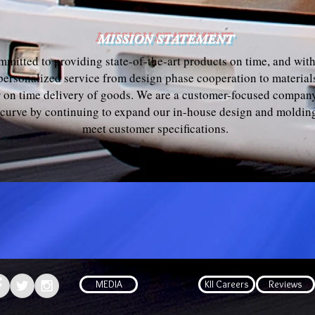
MISSION STATEMENT
ommitted to providing state-of-the-art products on time, and wit
 personalized service from design phase cooperation to materi
or on time delivery of goods. We are a customer-focused company
 curve by continuing to expand our in-house design and molding
meet customer specifications.
MEDIA
KII Careers
Reviews