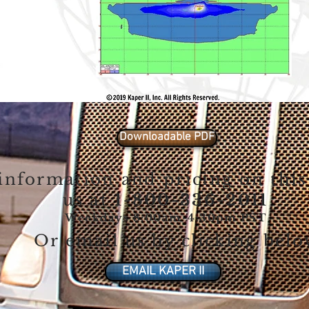
Downloadable PDF
information and pricing on this
us at
1-800-336-2011
Weekdays 8:00am-4:30pm PST
Or email us by clicking bel
EMAIL KAPER II