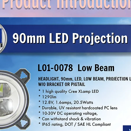
Product Introductio