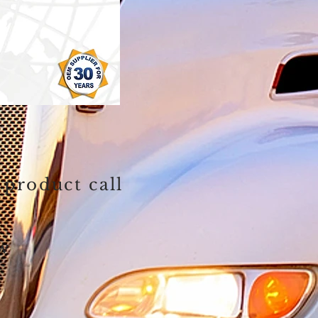
 product call
ow